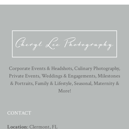
Corporate Events & Headshots, Culinary Photography,
Private Events, Weddings & Engagements, Milestones
& Portraits, Family & Lifestyle, Seasonal, Maternity &
More!
CONTACT
Location
: Clermont, FL