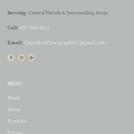
Serving
: Central Florida & Surrounding Areas
Call
:
407-968-8561
Email
:
CherylLeePhotographyFL@gmail.com
MENU
Home
About
Portfolio
Pricing