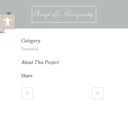
Open toolbar
SEASONAL PHOTOGRAPHY
Category
Seasonal
About This Project
Share