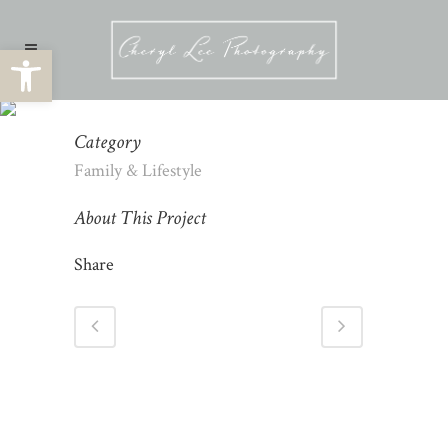
Open toolbar
FAMILY PHOTOGRAPHY
Category
Family & Lifestyle
About This Project
Share