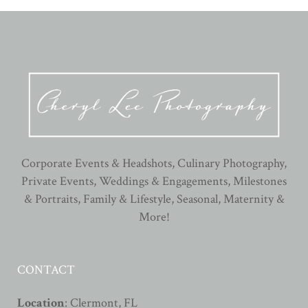
Corporate Events & Headshots, Culinary Photography,
Private Events, Weddings & Engagements, Milestones
& Portraits, Family & Lifestyle, Seasonal, Maternity &
More!
CONTACT
Location
: Clermont, FL