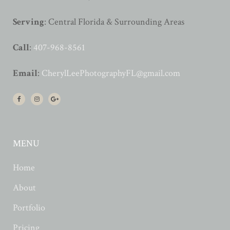
Serving
: Central Florida & Surrounding Areas
Call
:
407-968-8561
Email
:
CherylLeePhotographyFL@gmail.com
MENU
Home
About
Portfolio
Pricing